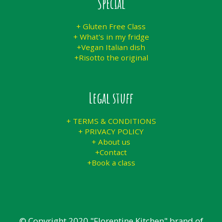
Special
+ Gluten Free Class
+ What's in my fridge
+Vegan Italian dish
+Risotto the original
Legal stuff
+ TERMS & CONDITIONS
+ PRIVACY POLICY
+ About us
+Contact
+Book a class
© Copyright 2020 "Florentine Kitchen" brand of