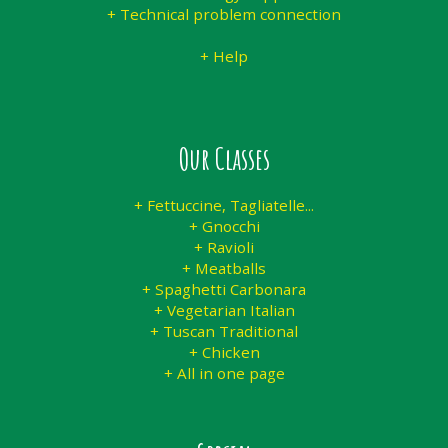
+ Technical problem connection
+ Help
Our Classes
+ Fettuccine, Tagliatelle...
+ Gnocchi
+ Ravioli
+ Meatballs
+ Spaghetti Carbonara
+ Vegetarian Italian
+ Tuscan Traditional
+ Chicken
+ All in one page