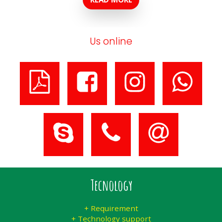
Us online
Tecnology
+ Requirement
+ Technology support