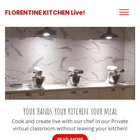
FLORENTINE KITCHEN Live!
Your Hands. Your Kitchen. your meal
Cook and create live with our chef in our Private
virtual classroom without leaving your kitchen!
READ MORE